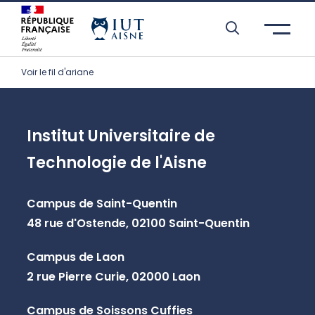
Skip to header area
Skip to main navigation
Skip to main content
Skip to search
Skip to cookies
Skip to footer
Voir le fil d'ariane
Institut Universitaire de
Technologie de l'Aisne
Campus de Saint-Quentin
48 rue d'Ostende, 02100 Saint-Quentin
Campus de Laon
2 rue Pierre Curie, 02000 Laon
Campus de Soissons Cuffies