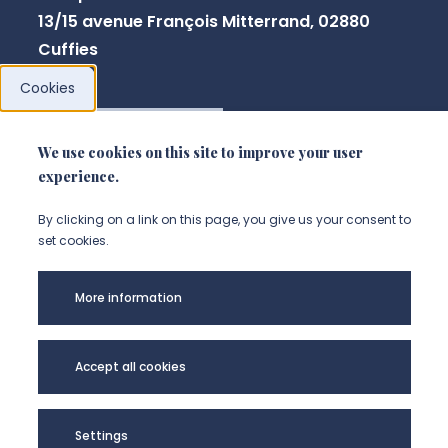
13/15 avenue François Mitterrand, 02880
Cuffies
Cookies
NOUS CONTACTER
We use cookies on this site to improve your user
experience.
By clicking on a link on this page, you give us your consent to
set cookies.
More information
Accept all cookies
Université de
Settings